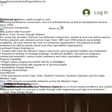
Services
Industry
Projects
About Us
Home
Log In
Big enough to deliver, small enough to care.
Delivering professional construction, reno’s & refurbishments as well as development services
since 2009.
About Us
Why partner with Pancare?
Built on Trust. Proven through Delivery.
For nearly two decades, Pancare has delivered construction, refurbs & reno’s as well as various
Turnkey projects and solutions across Cape Town. With over 1000 projects successfully
completed, we have earned the trust of commercial organizations, educational & health
institutions as well as private clients and other specialized organizations.
Landmark Project Experience
• Trusted with some the Western Cape’s most iconic and recognized facilities and institutions.
• Experience working on heritage buildings, healthcare facilities, educational campuses,
commercial properties, various public institutions and other specialized. organizations.
Projects Capability
• Project values ranging from R250 000.00 to R20Million.
• Multidisciplinary teams with experience & technical depth
• Established Supply Network
• Strategic Partnerships
AreA REACH
• Fully operational across Cape Town, Northern Suburbs, Southern Suburbs, and the wider
Western Cape.
Over 1000 projects successfully delivered across the Western Cape
Trusted by
“We value our work with Pancare Properties, whose focus on local coastal excellence and careful
building has made our concept a reality through solid engineering and high-end aesthetics.”
— Cape Town Design Studio