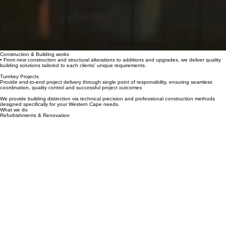
Construction & Building works
• From new construction and structural alterations to additions and upgrades, we deliver quality
building solutions tailored to each clients’ unique requirements.
Turnkey Projects
Provide end-to-end project delivery through single point of responsibility, ensuring seamless
coordination, quality control and successful project outcomes
We provide building distinction via technical precision and professional construction methods
designed specifically for your Western Cape needs.
What we do
Refurbishments & Renovation
Transforming commercial, various institutional and premium residential properties through
modernization programs.Providing heritage building updates and commercial refreshes with
specialized skill and premium craftsmanship.
Development
From concept and planning to the final handover, we deliver property development solutions with
a focus on quality, functionality and long-term value.
Opening hours
info@pancare.co.za
Contact
Address
Mon - Fri: 9:00 am – 5:00 pm
Saturday: 9:00 am – 12:00 pm
Sunday: Closed